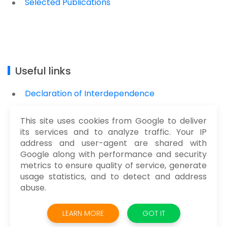
Selected Publications
Useful links
Declaration of Interdependence
Manifesto for Software Craftmanship
This site uses cookies from Google to deliver
Manifesto for Agile Development
its services and to analyze traffic. Your IP
address and user-agent are shared with
Google along with performance and security
metrics to ensure quality of service, generate
usage statistics, and to detect and address
abuse.
@2021 AKOS SZOKE. ALL RIGHT RESERVED.
LEARN MORE
GOT IT