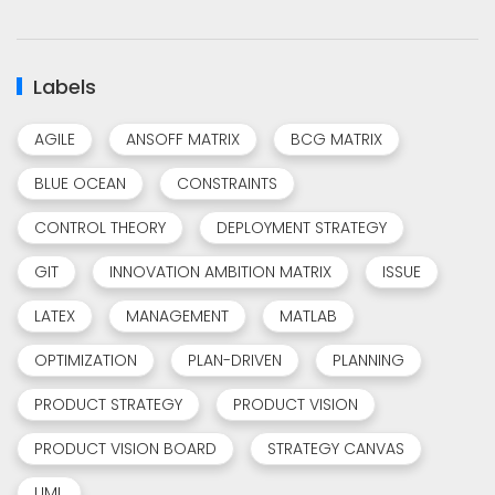
Labels
AGILE
ANSOFF MATRIX
BCG MATRIX
BLUE OCEAN
CONSTRAINTS
CONTROL THEORY
DEPLOYMENT STRATEGY
GIT
INNOVATION AMBITION MATRIX
ISSUE
LATEX
MANAGEMENT
MATLAB
OPTIMIZATION
PLAN-DRIVEN
PLANNING
PRODUCT STRATEGY
PRODUCT VISION
PRODUCT VISION BOARD
STRATEGY CANVAS
UML