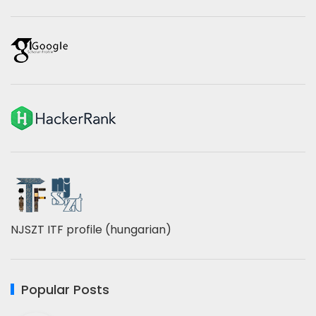
NJSZT ITF profile (hungarian)
Popular Posts