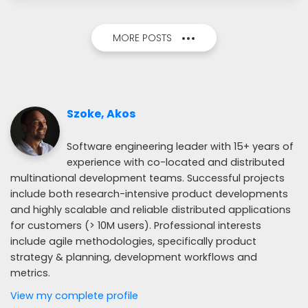
MORE POSTS
Szoke, Akos
Software engineering leader with 15+ years of
experience with co-located and distributed
multinational development teams. Successful projects
include both research-intensive product developments
and highly scalable and reliable distributed applications
for customers (> 10M users). Professional interests
include agile methodologies, specifically product
strategy & planning, development workflows and
metrics.
View my complete profile