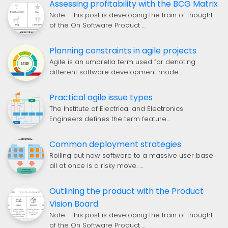
Assessing profitability with the BCG Matrix
Note : This post is developing the train of thought
of the On Software Product …
Planning constraints in agile projects
Agile is an umbrella term used for denoting
different software development mode…
Practical agile issue types
The Institute of Electrical and Electronics
Engineers defines the term feature…
Common deployment strategies
Rolling out new software to a massive user base
all at once is a risky move. …
Outlining the product with the Product
Vision Board
Note : This post is developing the train of thought
of the On Software Product …