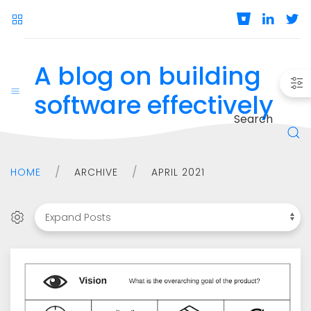
A blog on building
software effectively
Search
HOME
ARCHIVE
APRIL 2021