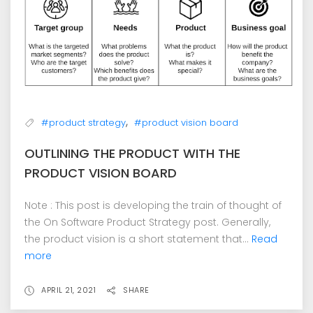
,
#product strategy
#product vision board
OUTLINING THE PRODUCT WITH THE
PRODUCT VISION BOARD
Note : This post is developing the train of thought of
the On Software Product Strategy post. Generally,
the product vision is a short statement that...
Read
more
APRIL 21, 2021
SHARE