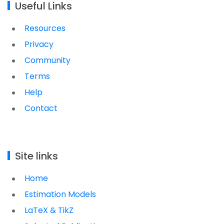
Useful Links
Resources
Privacy
Community
Terms
Help
Contact
Site links
Home
Estimation Models
LaTeX & TikZ